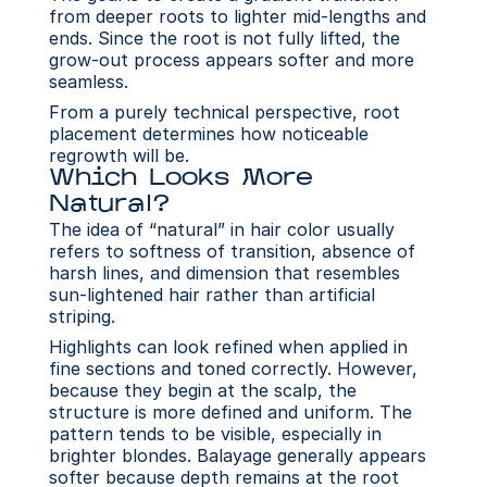
from deeper roots to lighter mid-lengths and 
ends. Since the root is not fully lifted, the 
grow-out process appears softer and more 
seamless.
From a purely technical perspective, root 
placement determines how noticeable 
regrowth will be.
Which Looks More 
Natural?
The idea of “natural” in hair color usually 
refers to softness of transition, absence of 
harsh lines, and dimension that resembles 
sun-lightened hair rather than artificial 
striping. 
Highlights can look refined when applied in 
fine sections and toned correctly. However, 
because they begin at the scalp, the 
structure is more defined and uniform. The 
pattern tends to be visible, especially in 
brighter blondes. Balayage generally appears 
softer because depth remains at the root 