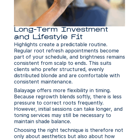
Long-Term Investment 
and Lifestyle Fit
Highlights create a predictable routine. 
Regular root refresh appointments become 
part of your schedule, and brightness remains 
consistent from scalp to ends. This suits 
clients who prefer structured, evenly 
distributed blonde and are comfortable with 
consistent maintenance.
Balayage offers more flexibility in timing. 
Because regrowth blends softly, there is less 
pressure to correct roots frequently. 
However, initial sessions can take longer, and 
toning services may still be necessary to 
maintain shade balance.
Choosing the right technique is therefore not 
only about aesthetics but also about how 