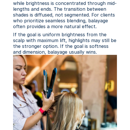
while brightness is concentrated through mid-
lengths and ends. The transition between 
shades is diffused, not segmented. For clients 
who prioritize seamless blending, balayage 
often provides a more natural effect.
If the goal is uniform brightness from the 
scalp with maximum lift, highlights may still be 
the stronger option. If the goal is softness 
and dimension, balayage usually wins.