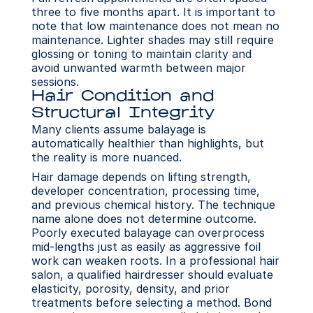
three to five months apart. It is important to 
note that low maintenance does not mean no 
maintenance. Lighter shades may still require 
glossing or toning to maintain clarity and 
avoid unwanted warmth between major 
sessions.
Hair Condition and 
Structural Integrity
Many clients assume balayage is 
automatically healthier than highlights, but 
the reality is more nuanced.
Hair damage depends on lifting strength, 
developer concentration, processing time, 
and previous chemical history. The technique 
name alone does not determine outcome. 
Poorly executed balayage can overprocess 
mid-lengths just as easily as aggressive foil 
work can weaken roots. In a professional hair 
salon, a qualified hairdresser should evaluate 
elasticity, porosity, density, and prior 
treatments before selecting a method. Bond 