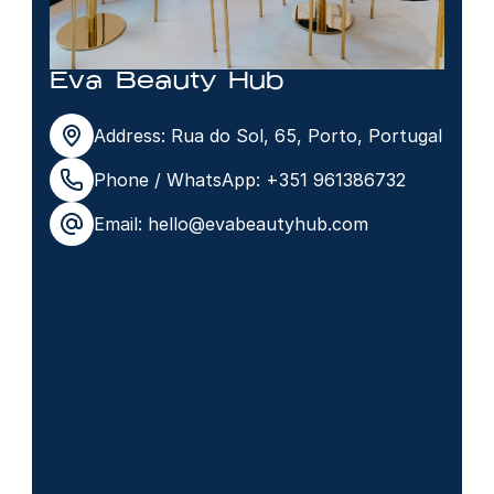
Eva Beauty Hub
Address: Rua do Sol, 65, Porto, Portugal
Phone / WhatsApp: +351 961386732
Email: hello@evabeautyhub.com