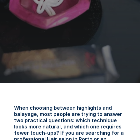
When choosing between highlights and 
balayage, most people are trying to answer 
two practical questions: which technique 
looks more natural, and which one requires 
fewer touch-ups? If you are searching for a 
professional Hair salon in Porto or an 