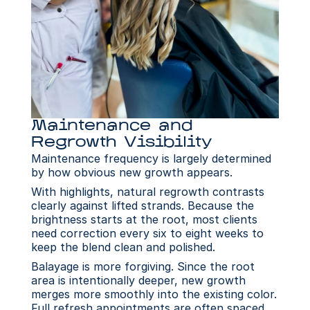
Maintenance and 
Regrowth Visibility
Maintenance frequency is largely determined 
by how obvious new growth appears.
With highlights, natural regrowth contrasts 
clearly against lifted strands. Because the 
brightness starts at the root, most clients 
need correction every six to eight weeks to 
keep the blend clean and polished. 
Balayage is more forgiving. Since the root 
area is intentionally deeper, new growth 
merges more smoothly into the existing color. 
Full refresh appointments are often spaced 