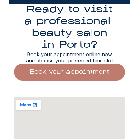
Ready to visit
a professional 
beauty salon
in Porto?
Book your appointment online now
and choose your preferred time slot
Book your appointment