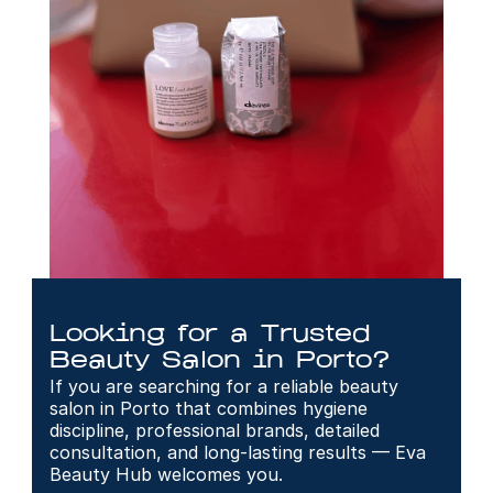
Looking for a Trusted 
Beauty Salon in Porto?
If you are searching for a reliable beauty 
salon in Porto that combines hygiene 
discipline, professional brands, detailed 
consultation, and long-lasting results — Eva 
Beauty Hub welcomes you.