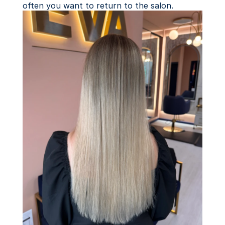
often you want to return to the salon.