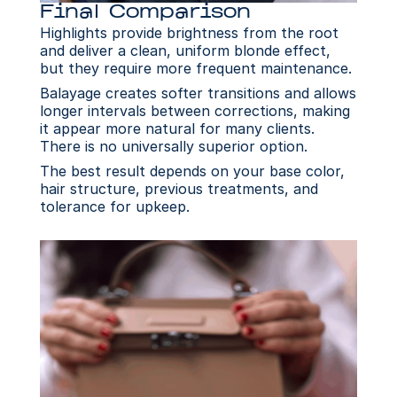
Final Comparison
Highlights provide brightness from the root 
and deliver a clean, uniform blonde effect, 
but they require more frequent maintenance.
Balayage creates softer transitions and allows 
longer intervals between corrections, making 
it appear more natural for many clients. 
There is no universally superior option.
The best result depends on your base color, 
hair structure, previous treatments, and 
tolerance for upkeep.