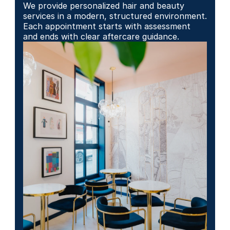
We provide personalized hair and beauty 
services in a modern, structured environment. 
Each appointment starts with assessment 
and ends with clear aftercare guidance.