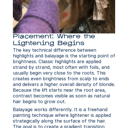
Placement: Where the 
Lightening Begins
The key technical difference between 
highlights and balayage is the starting point of 
brightness. Classic highlights are applied 
strand by strand, most often with foils, and 
usually begin very close to the roots. This 
creates even brightness from scalp to ends 
and delivers a higher overall density of blonde. 
Because the lift starts near the root area, 
contrast becomes visible as soon as natural 
hair begins to grow out.
Balayage works differently. It is a freehand 
painting technique where lightener is applied 
strategically along the surface of the hair. 
The goal is to create a gradient transition 