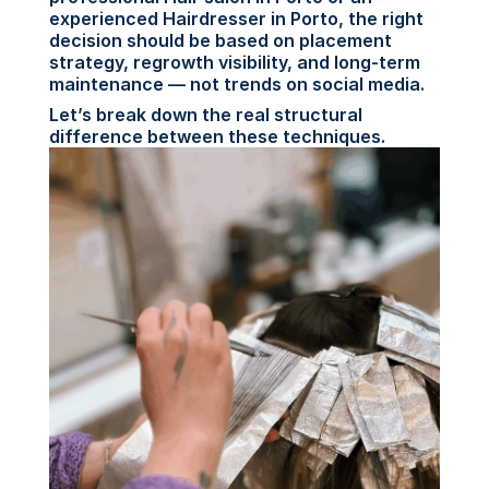
experienced Hairdresser in Porto, the right 
decision should be based on placement 
strategy, regrowth visibility, and long-term 
maintenance — not trends on social media.
Let’s break down the real structural 
difference between these techniques.