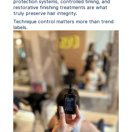
protection systems, controlled timing, and 
restorative finishing treatments are what 
truly preserve hair integrity.
Technique control matters more than trend 
labels.