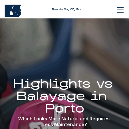
Rua do Sol, 65, Porto
Highlights vs 
Balayage in 
Porto
Which Looks More Natural and Requires 
Less Maintenance?